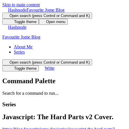
Skip to main content
Hashnode
Favourite Jome Blog
Open search (press Control or Command and K)
Toggle theme
Open menu
Hashnode
Favourite Jome Blog
About Me
Series
Open search (press Control or Command and K)
Write
Toggle theme
Command Palette
Search for a command to run...
Series
Javascript: The Hard Parts v2 Cover.