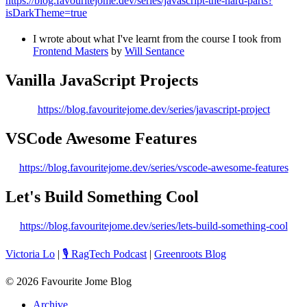
https://blog.favouritejome.dev/series/javascript-the-hard-parts?
isDarkTheme=true
I wrote about what I've learnt from the course I took from
Frontend Masters
by
Will Sentance
Vanilla JavaScript Projects
https://blog.favouritejome.dev/series/javascript-project
VSCode Awesome Features
https://blog.favouritejome.dev/series/vscode-awesome-features
Let's Build Something Cool
https://blog.favouritejome.dev/series/lets-build-something-cool
Victoria Lo
|
🎙️ RagTech Podcast
|
Greenroots Blog
©
2026
Favourite Jome Blog
Archive